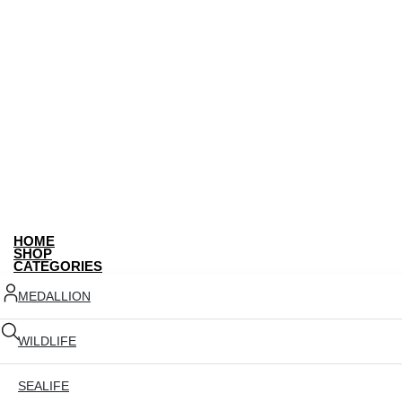
HOME
SHOP
CATEGORIES
MEDALLION
WILDLIFE
SEALIFE