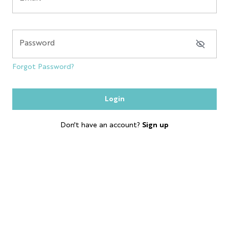
NYC GLOBE LARGE
MAGNET
Password
SOL
Forgot Password?
ESB
Login
SKYLINE
Don't have an account?
Sign up
BOBBLE HEAD
KEYCHAIN
LP
SHOT