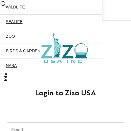
WILDLIFE
SEALIFE
ZOO
BIRDS & GARDEN
NASA
ABOUT US
CONTACT US
CITY SKYLINE
Login to Zizo USA
NYC GLOBE 35MM
X
NYC GLOBE 45MM
NYC GLOBE 65MM
Email