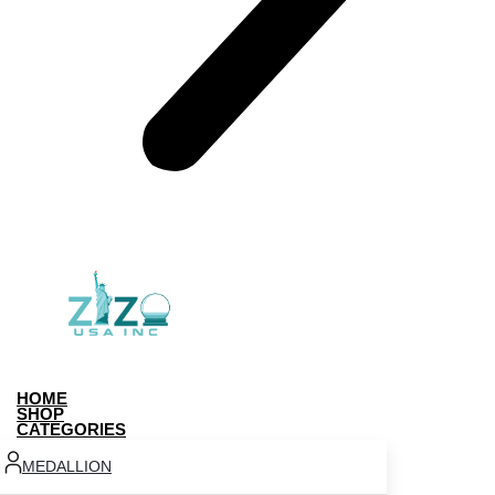
HOME
SHOP
CATEGORIES
MEDALLION