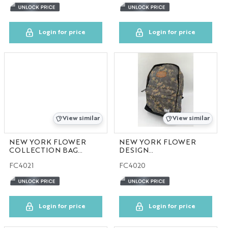
Login for price
Login for price
View similar
View similar
NEW YORK FLOWER
NEW YORK FLOWER
COLLECTION BAG
DESIGN
30pcs/case
COLLECTION BAG
FC4021
FC4020
30pcs/case
Login for price
Login for price