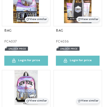
View similar
View similar
BAG
BAG
FC4037
FC4036
Login for price
Login for price
View similar
View similar