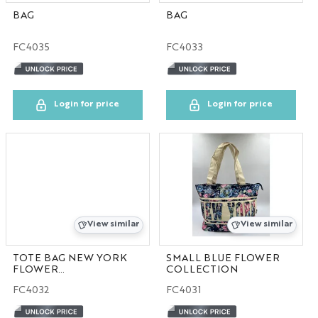
BAG
BAG
FC4035
FC4033
Login for price
Login for price
View similar
View similar
TOTE BAG NEW YORK
SMALL BLUE FLOWER
FLOWER
COLLECTION
COLLECTION
FC4032
FC4031