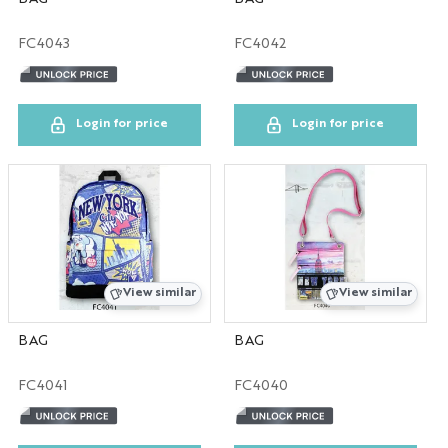
FC4043
FC4042
Login for price
Login for price
View similar
View similar
BAG
BAG
FC4041
FC4040