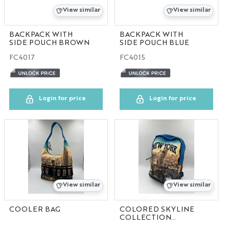
View similar
View similar
BACKPACK WITH
BACKPACK WITH
SIDE POUCH BROWN
SIDE POUCH BLUE
FC4017
FC4015
Login for price
Login for price
View similar
View similar
COOLER BAG
COLORED SKYLINE
COLLECTION
100pcs/case