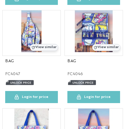
SC
UT
AL
View similar
View similar
RI
BAG
BAG
OR
FC4047
FC4046
CUSTOM
LA
Login for price
Login for price
FL
MS