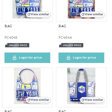
Canada
View similar
View similar
WA
BAG
BAG
Savannah
FC4045
FC4044
HOME
Login for price
Login for price
View similar
View similar
BAG
BAG