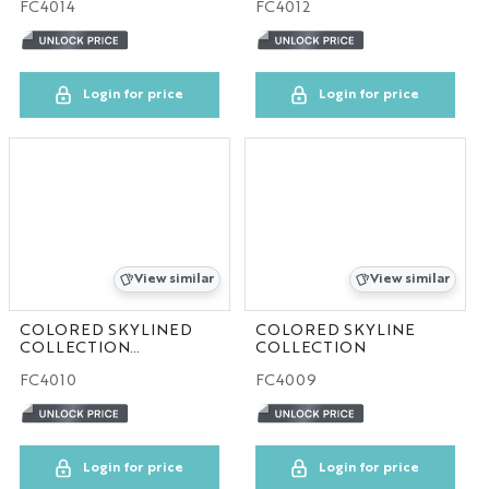
FC4014
FC4012
Login for price
Login for price
View similar
View similar
COLORED SKYLINED
COLORED SKYLINE
COLLECTION
COLLECTION
30pcs/case
FC4010
FC4009
Login for price
Login for price