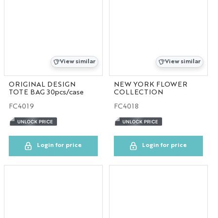
View similar
View similar
ORIGINAL DESIGN
NEW YORK FLOWER
TOTE BAG 30pcs/case
COLLECTION
FC4019
FC4018
Login for price
Login for price