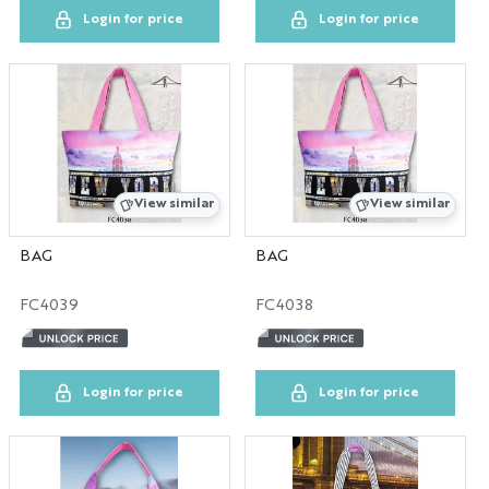
Login for price
Login for price
View similar
View similar
BAG
BAG
FC4039
FC4038
Login for price
Login for price