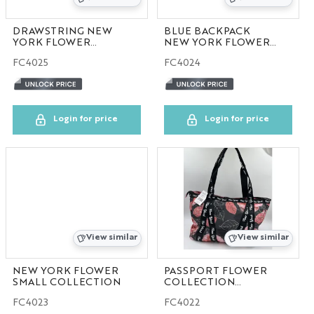
DRAWSTRING NEW
BLUE BACKPACK
YORK FLOWER
NEW YORK FLOWER
COLLECTION
COLLECTION
FC4025
FC4024
50pcs/case
Login for price
Login for price
View similar
View similar
NEW YORK FLOWER
PASSPORT FLOWER
SMALL COLLECTION
COLLECTION
100pcs/case
FC4023
FC4022