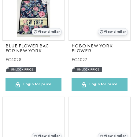
View similar
View similar
BLUE FLOWER BAG
HOBO NEW YORK
FOR NEW YORK
FLOWER
30pcs/case
COLLECTION
FC4028
FC4027
30pcs/case
Login for price
Login for price
View similar
View similar