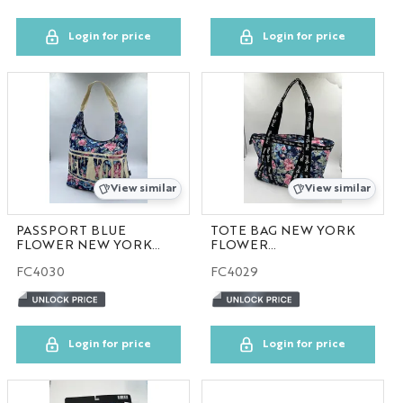
Login for price
Login for price
View similar
View similar
PASSPORT BLUE
TOTE BAG NEW YORK
FLOWER NEW YORK
FLOWER
COLLECTION
COLLECTION
FC4030
FC4029
100pcs/case
Login for price
Login for price