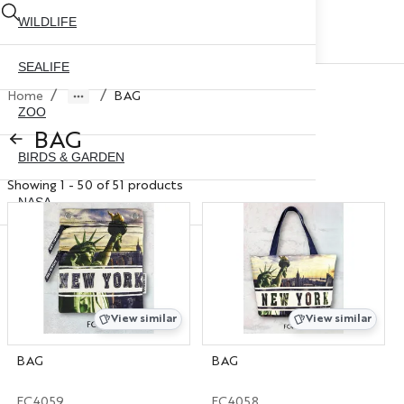
WILDLIFE
SEALIFE
/
/
Home
BAG
ZOO
BAG
BIRDS & GARDEN
Showing 1 - 50 of 51 products
NASA
ABOUT US
CONTACT US
CITY SKYLINE
NYC GLOBE 35MM
X
View similar
View similar
NYC GLOBE 45MM
BAG
BAG
NYC GLOBE 65MM
FC4059
FC4058