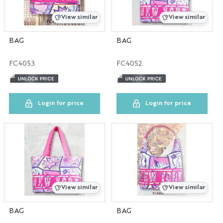
IN
View similar
View similar
MA
BAG
BAG
FC4053
FC4052
MD
MI
Login for price
Login for price
MO
NC
NV
View similar
View similar
PA
BAG
BAG
TN