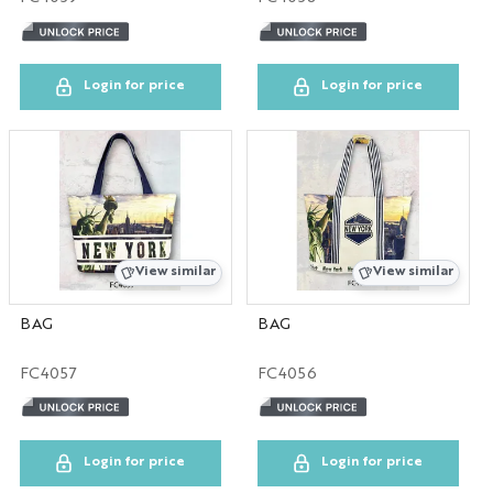
NYC GLOBE LARGE
MAGNET
Login for price
Login for price
SOL
ESB
SKYLINE
View similar
View similar
BOBBLE HEAD
BAG
BAG
KEYCHAIN
FC4057
FC4056
LP
Login for price
Login for price
SHOT