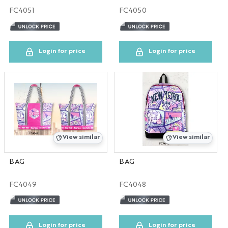
FC4051
FC4050
TX
UN
Login for price
Login for price
NY
CA
DC
View similar
View similar
TPS
BAG
BAG
CO
FC4049
FC4048
IL
DIS
Login for price
Login for price