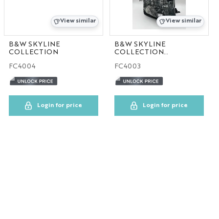
View similar
View similar
B&W SKYLINE
B&W SKYLINE
COLLECTION
COLLECTION
30pcs/case
FC4004
FC4003
Login for price
Login for price