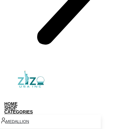
HOME
SHOP
CATEGORIES
MEDALLION