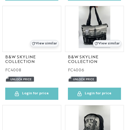
View similar
View similar
B&W SKYLINE
B&W SKYLINE
COLLECTION
COLLECTION
FC4008
FC4006
Login for price
Login for price