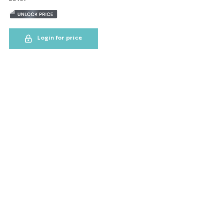
NYC GLOBE LARGE
MAGNET
Login for price
SOL
ESB
SKYLINE
BOBBLE HEAD
KEYCHAIN
LP
SHOT