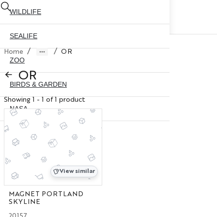
WILDLIFE
SEALIFE
/
/
Home
OR
ZOO
OR
BIRDS & GARDEN
Showing 1 - 1 of 1 product
NASA
ABOUT US
CONTACT US
CITY SKYLINE
NYC GLOBE 35MM
X
View similar
NYC GLOBE 45MM
MAGNET PORTLAND
SKYLINE
NYC GLOBE 65MM
20157