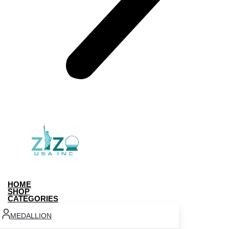
HOME
SHOP
CATEGORIES
MEDALLION