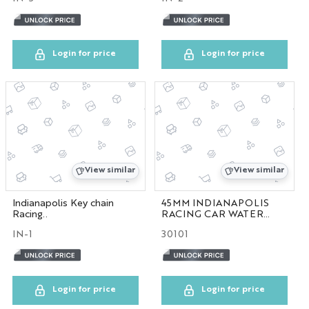
NYC GLOBE LARGE
MAGNET
Login for price
Login for price
SOL
ESB
SKYLINE
View similar
View similar
BOBBLE HEAD
Indianapolis Key chain
45MM INDIANAPOLIS
Racing..
RACING CAR WATER
KEYCHAIN
GLOBE
IN-1
30101
LP
Login for price
Login for price
SHOT