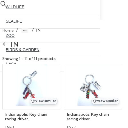
WILDLIFE
SEALIFE
/
/
Home
IN
ZOO
IN
BIRDS & GARDEN
Showing 1 - 11 of 11 products
NASA
ABOUT US
CONTACT US
CITY SKYLINE
NYC GLOBE 35MM
X
View similar
View similar
NYC GLOBE 45MM
Indianapolis Key chain
Indianapolis Key chain
racing driver..
racing driver..
NYC GLOBE 65MM
IN-3
IN-2