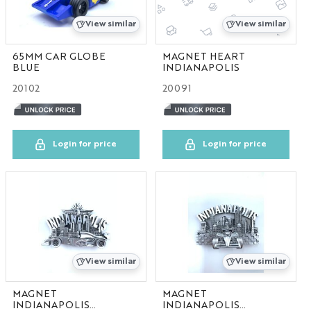
IN
View similar
View similar
MA
65MM CAR GLOBE
MAGNET HEART
BLUE
INDIANAPOLIS
20102
20091
MD
MI
Login for price
Login for price
MO
NC
NV
View similar
View similar
PA
MAGNET
MAGNET
TN
INDIANAPOLIS
INDIANAPOLIS