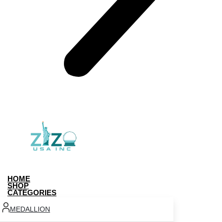
HOME
SHOP
CATEGORIES
MEDALLION