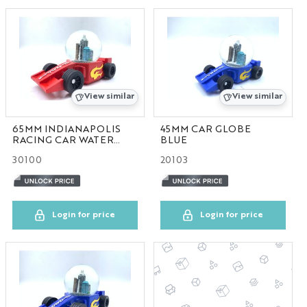
BAG
STATIONARY
NYC FRAME
View similar
View similar
NYC HOME
65MM INDIANAPOLIS
45MM CAR GLOBE
RACING CAR WATER
BLUE
GLOBE
NYC ORNAMENT
30100
20103
NYC PIN
Login for price
Login for price
NYC PLATE
NYC HAT
GA