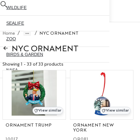
WILDLIFE
SEALIFE
/
/
Home
NYC ORNAMENT
ZOO
NYC ORNAMENT
BIRDS & GARDEN
Showing 1 - 33 of 33 products
NASA
ABOUT US
CONTACT US
CITY SKYLINE
NYC GLOBE 35MM
X
View similar
View similar
NYC GLOBE 45MM
ORNAMENT TRUMP
ORNAMENT NEW
YORK
NYC GLOBE 65MM
10017
OR081