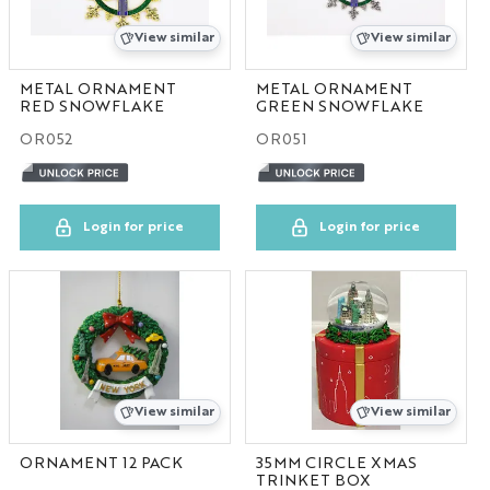
IN
View similar
View similar
MA
METAL ORNAMENT
METAL ORNAMENT
RED SNOWFLAKE
GREEN SNOWFLAKE
OR052
OR051
MD
MI
Login for price
Login for price
MO
NC
NV
View similar
View similar
PA
ORNAMENT 12 PACK
35MM CIRCLE XMAS
TN
TRINKET BOX