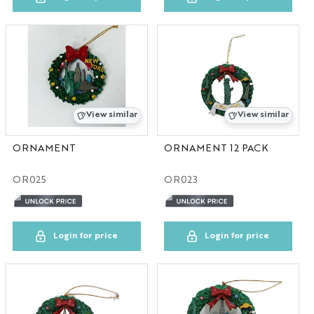
SC
UT
AL
View similar
View similar
RI
ORNAMENT
ORNAMENT 12 PACK
OR
OR025
OR023
CUSTOM
LA
Login for price
Login for price
FL
MS