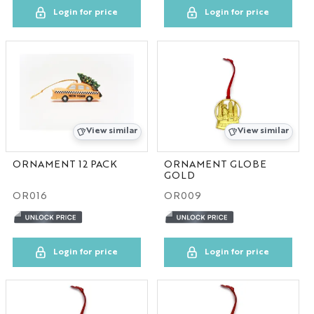
Login for price
Login for price
View similar
View similar
ORNAMENT 12 PACK
ORNAMENT GLOBE
GOLD
OR016
OR009
Login for price
Login for price