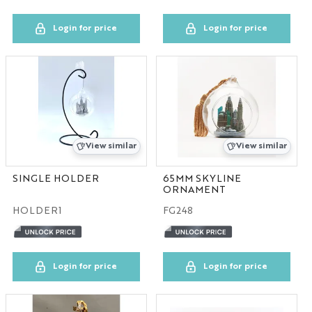
Login for price
Login for price
View similar
View similar
SINGLE HOLDER
65MM SKYLINE
ORNAMENT
HOLDER1
FG248
Login for price
Login for price