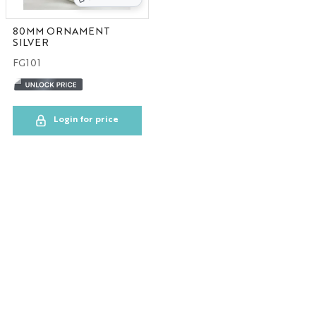
80MM ORNAMENT
SILVER
FG101
Login for price