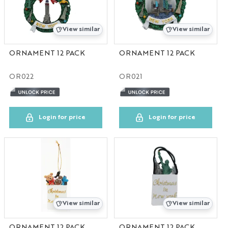
Canada
View similar
View similar
WA
ORNAMENT 12 PACK
ORNAMENT 12 PACK
Savannah
OR022
OR021
HOME
Login for price
Login for price
View similar
View similar
ORNAMENT 12 PACK
ORNAMENT 12 PACK