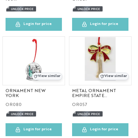
NYC GLOBE LARGE
MAGNET
Login for price
Login for price
SOL
ESB
SKYLINE
View similar
View similar
BOBBLE HEAD
ORNAMENT NEW
METAL ORNAMENT
YORK
EMPIRE STATE
KEYCHAIN
BUILDING RED
OR080
OR057
LP
Login for price
Login for price
SHOT