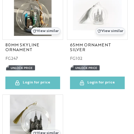
View similar
View similar
80MM SKYLINE
65MM ORNAMENT
ORNAMENT
SILVER
FG247
FG102
Login for price
Login for price
View similar