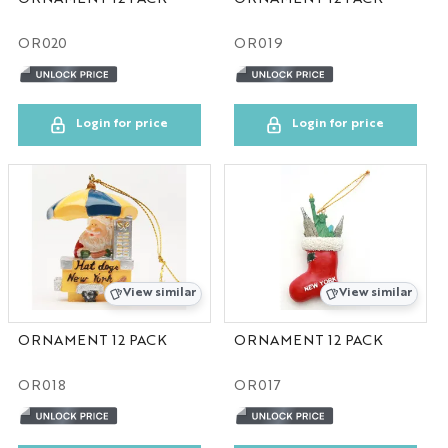
OR020
OR019
Login for price
Login for price
View similar
View similar
ORNAMENT 12 PACK
ORNAMENT 12 PACK
OR018
OR017