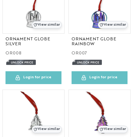
View similar
View similar
ORNAMENT GLOBE
ORNAMENT GLOBE
SILVER
RAINBOW
OR008
OR007
Login for price
Login for price
View similar
View similar