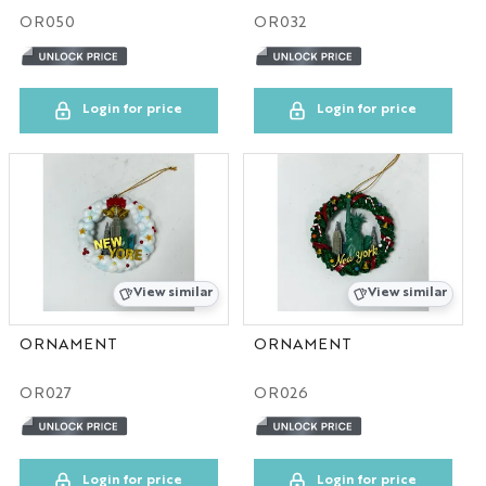
OR050
OR032
TX
UN
Login for price
Login for price
NY
CA
DC
View similar
View similar
TPS
ORNAMENT
ORNAMENT
CO
OR027
OR026
IL
DIS
Login for price
Login for price