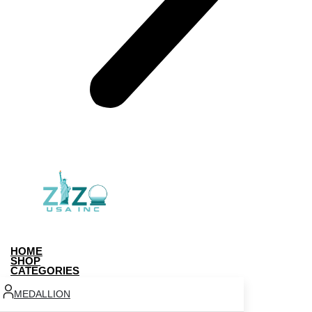
HOME
SHOP
CATEGORIES
MEDALLION