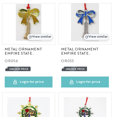
BAG
STATIONARY
NYC FRAME
View similar
View similar
NYC HOME
METAL ORNAMENT
METAL ORNAMENT
EMPIRE STATE
EMPIRE STATE
BUILDING GOLD
BUILDING BLUE
NYC ORNAMENT
OR056
OR055
NYC PIN
Login for price
Login for price
NYC PLATE
NYC HAT
GA