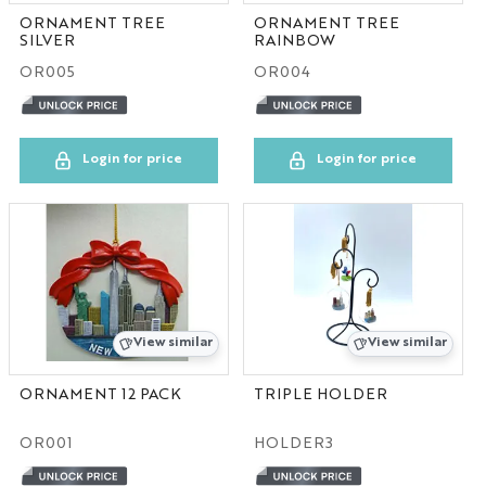
ORNAMENT TREE
ORNAMENT TREE
SILVER
RAINBOW
OR005
OR004
Login for price
Login for price
View similar
View similar
ORNAMENT 12 PACK
TRIPLE HOLDER
OR001
HOLDER3