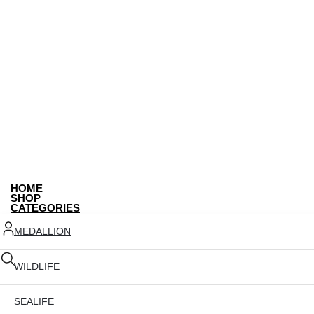
HOME
SHOP
CATEGORIES
MEDALLION
WILDLIFE
SEALIFE