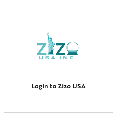
Login to Zizo USA