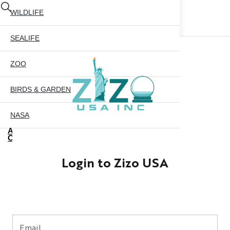
WILDLIFE
SEALIFE
ZOO
BIRDS & GARDEN
NASA
ABOUT US
CONTACT US
CITY SKYLINE
Login to Zizo USA
NYC GLOBE 35MM
X
NYC GLOBE 45MM
NYC GLOBE 65MM
Email