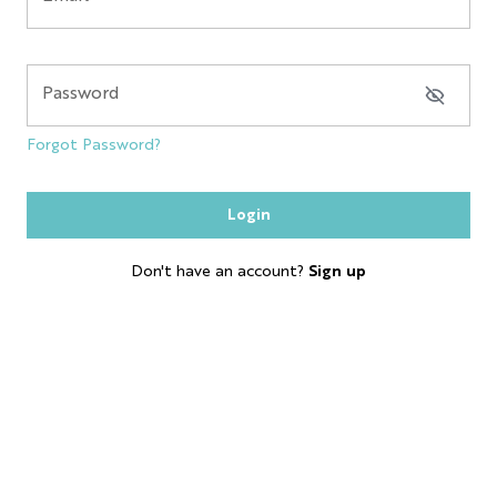
NYC GLOBE LARGE
MAGNET
Password
SOL
Forgot Password?
ESB
Login
SKYLINE
Don't have an account?
Sign up
BOBBLE HEAD
KEYCHAIN
LP
SHOT