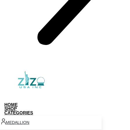
HOME
SHOP
CATEGORIES
MEDALLION