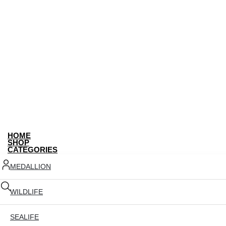
HOME
SHOP
CATEGORIES
MEDALLION
WILDLIFE
SEALIFE