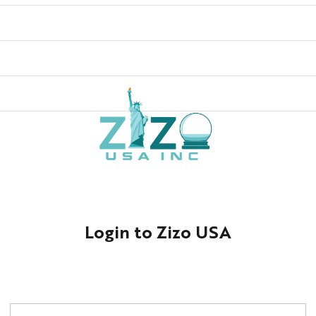
Login to Zizo USA