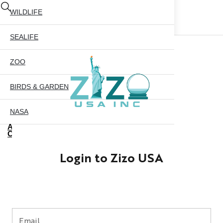
WILDLIFE
SEALIFE
ZOO
BIRDS & GARDEN
NASA
ABOUT US
CONTACT US
CITY SKYLINE
Login to Zizo USA
NYC GLOBE 35MM
X
NYC GLOBE 45MM
NYC GLOBE 65MM
Email