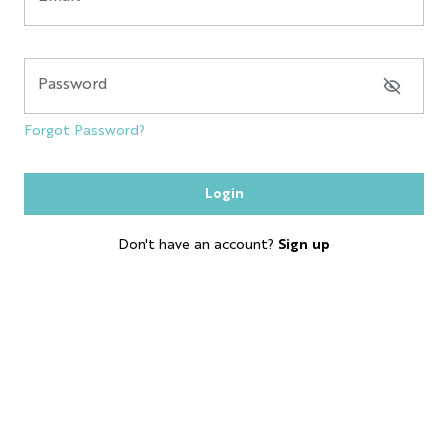
NYC GLOBE LARGE
MAGNET
Password
SOL
Forgot Password?
ESB
Login
SKYLINE
Don't have an account?
Sign up
BOBBLE HEAD
KEYCHAIN
LP
SHOT