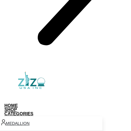
HOME
SHOP
CATEGORIES
MEDALLION