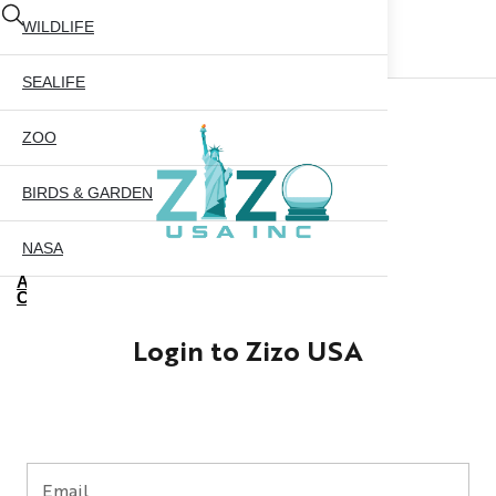
WILDLIFE
SEALIFE
ZOO
BIRDS & GARDEN
NASA
ABOUT US
CONTACT US
CITY SKYLINE
Login to Zizo USA
NYC GLOBE 35MM
X
NYC GLOBE 45MM
NYC GLOBE 65MM
Email