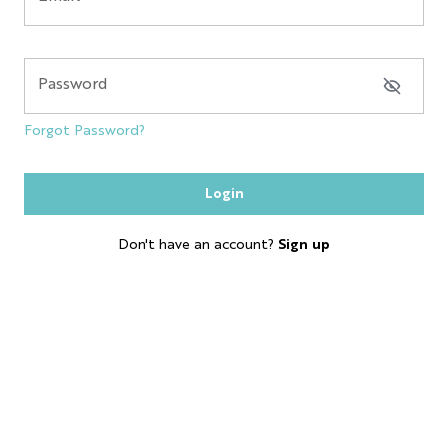
NYC GLOBE LARGE
MAGNET
Password
SOL
Forgot Password?
ESB
Login
SKYLINE
Don't have an account?
Sign up
BOBBLE HEAD
KEYCHAIN
LP
SHOT