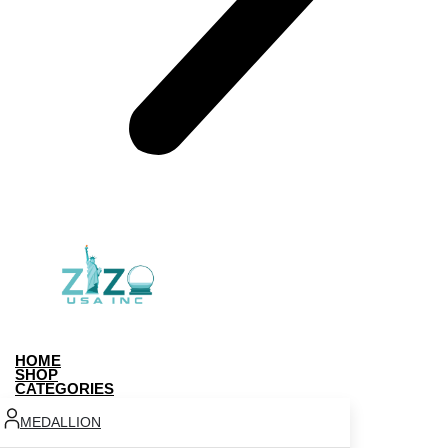
HOME
SHOP
CATEGORIES
MEDALLION